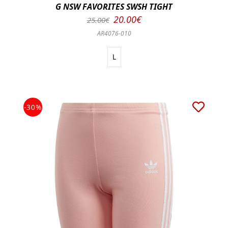
G NSW FAVORITES SWSH TIGHT
20.00€
25.00€
AR4076-010
L
-30%