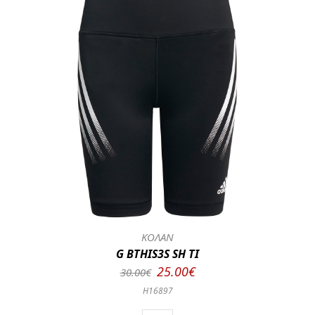
ΚΟΛΑΝ
G BTHIS3S SH TI
25.00€
30.00€
H16897