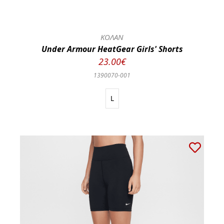
ΚΟΛΑΝ
Under Armour HeatGear Girls' Shorts
23.00€
1390070-001
L