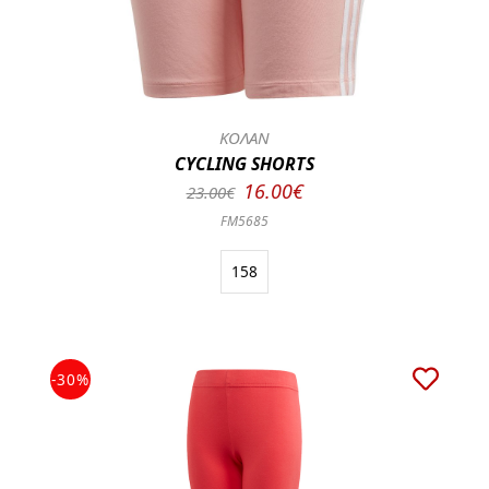
ΚΟΛΑΝ
CYCLING SHORTS
16.00€
23.00€
FM5685
158
-30%