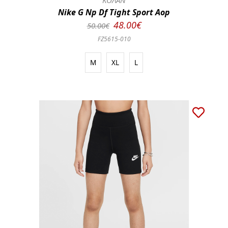
ΚΟΛΑΝ
Nike G Np Df Tight Sport Aop
48.00€
50.00€
FZ5615-010
M
XL
L