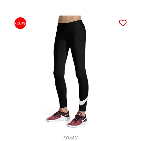
-20%
ΚΟΛΑΝ