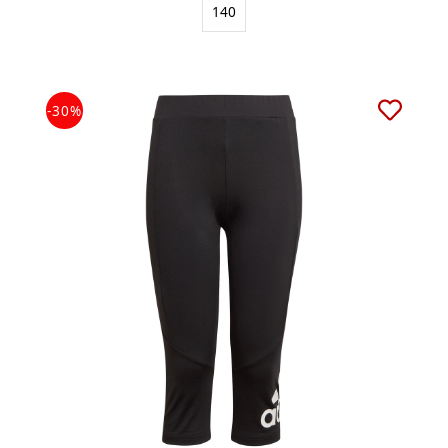
140
-30%