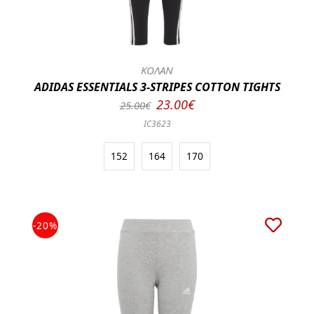
ΚΟΛΑΝ
ADIDAS ESSENTIALS 3-STRIPES COTTON TIGHTS
23.00€
25.00€
IC3623
152
164
170
-20%