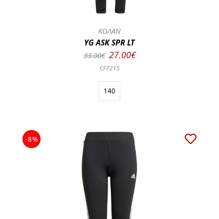
ΚΟΛΑΝ
YG ASK SPR LT
27.00€
33.00€
CF7215
140
-8%