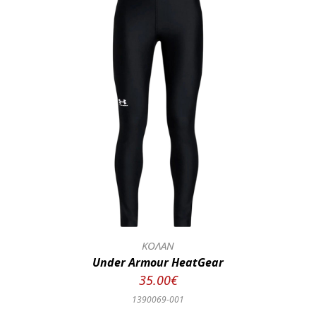
ΚΟΛΑΝ
Under Armour HeatGear
35.00€
1390069-001