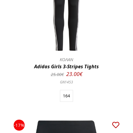
ΚΟΛΑΝ
Adidas Girls 3-Stripes Tights
23.00€
25.00€
GN1453
164
-17%