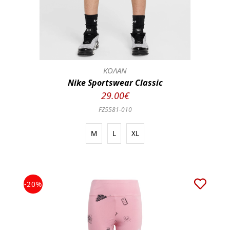
ΚΟΛΑΝ
Nike Sportswear Classic
29.00€
FZ5581-010
M
L
XL
-20%