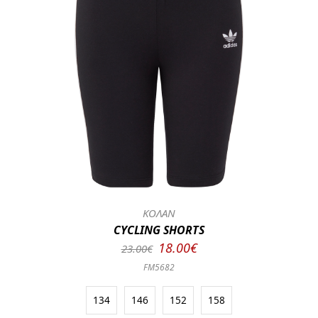
ΚΟΛΑΝ
CYCLING SHORTS
18.00€
23.00€
FM5682
134
146
152
158