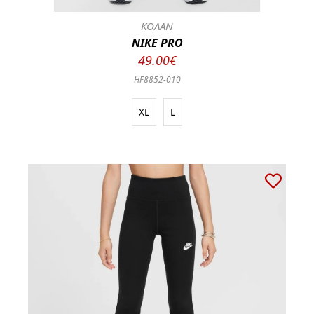
ΚΟΛΑΝ
NIKE PRO
49.00€
HF8852-010
XL
L