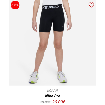
-10%
ΚΟΛΑΝ
Nike Pro
26.00€
29.00€