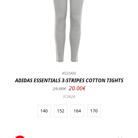
ΚΟΛΑΝ
ADIDAS ESSENTIALS 3-STRIPES COTTON TIGHTS
20.00€
25.00€
IC3624
140
152
164
170