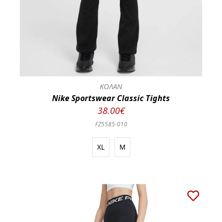
ΚΟΛΑΝ
Nike Sportswear Classic Tights
38.00€
FZ5585-010
XL
M