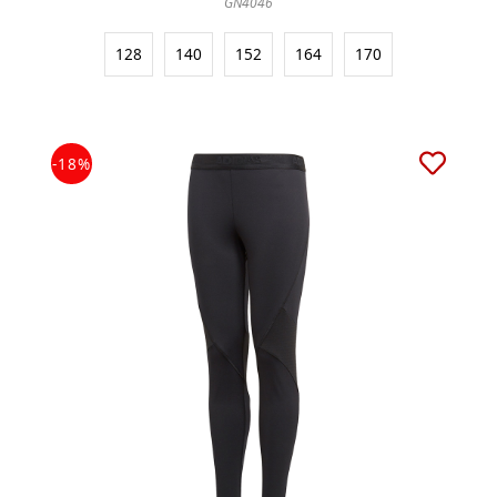
GN4046
128
140
152
164
170
-18%