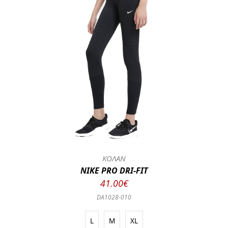
ΚΟΛΑΝ
NIKE PRO DRI-FIT
41.00€
DA1028-010
L
M
XL