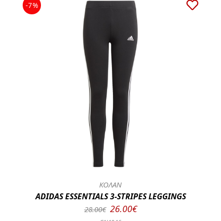
-7%
ΚΟΛΑΝ
ADIDAS ESSENTIALS 3-STRIPES LEGGINGS
26.00€
28.00€