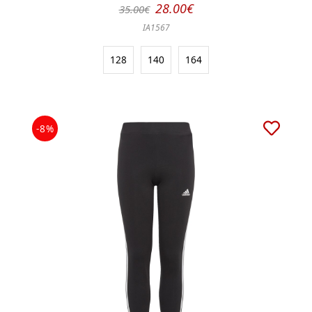
28.00€
35.00€
IA1567
128
140
164
-8%