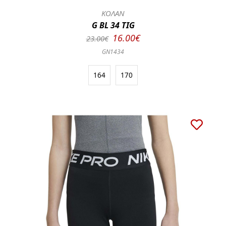
ΚΟΛΑΝ
G BL 34 TIG
16.00€
23.00€
GN1434
164
170