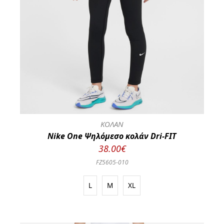
ΚΟΛΑΝ
Nike One Ψηλόμεσο κολάν Dri-FIT
38.00€
FZ5605-010
L
M
XL