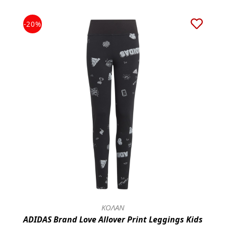
-20%
ΚΟΛΑΝ
ADIDAS Brand Love Allover Print Leggings Kids