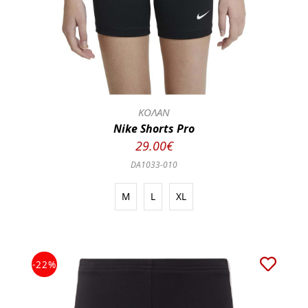
ΚΟΛΑΝ
Nike Shorts Pro
29.00€
DA1033-010
M
L
XL
-22%