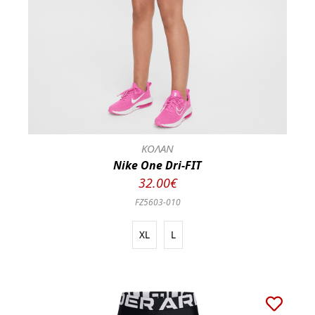
ΚΟΛΑΝ
Nike One Dri-FIT
32.00€
FZ5603-010
XL
L