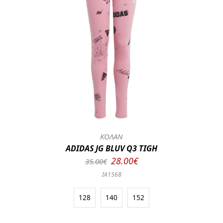
ΚΟΛΑΝ
ADIDAS JG BLUV Q3 TIGH
28.00€
35.00€
IA1568
128
140
152