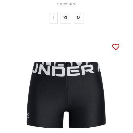
FB1081-010
L
XL
M