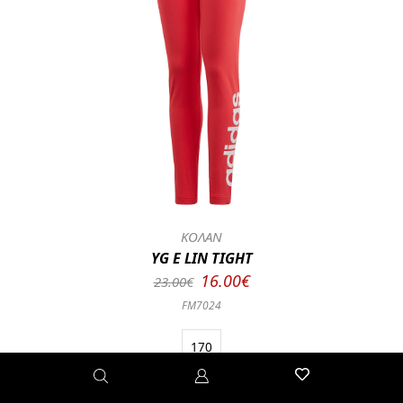
ΚΟΛΑΝ
YG E LIN TIGHT
16.00€
23.00€
FM7024
170