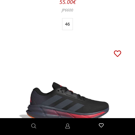
55.00€
JP6600
46