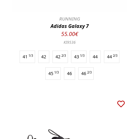
RUNNING
Adidas Galaxy 7
55.00€
KI9536
41
1/3
42
42
2/3
43
1/3
44
44
2/3
45
1/3
46
46
2/3