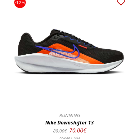
-12%
RUNNING
Nike Downshifter 13
70.00€
80.00€
FD6454-004