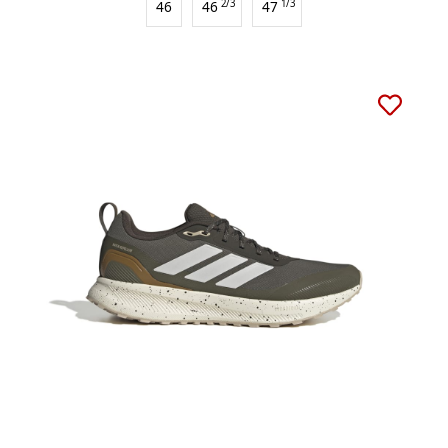
46
46
2/3
47
1/3