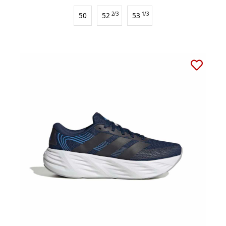
50
52
2/3
53
1/3