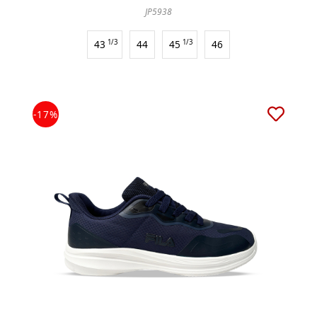
JP5938
43
1/3
44
45
1/3
46
-17%