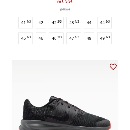
60.00€
JI4084
41
1/3
42
42
2/3
43
1/3
44
44
2/3
45
1/3
46
46
2/3
47
1/3
48
49
1/3