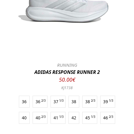
RUNNING
ADIDAS RESPONSE RUNNER 2
50.00€
KJ1738
36
36
2/3
37
1/3
38
38
2/3
39
1/3
40
40
2/3
41
1/3
42
45
1/3
46
2/3