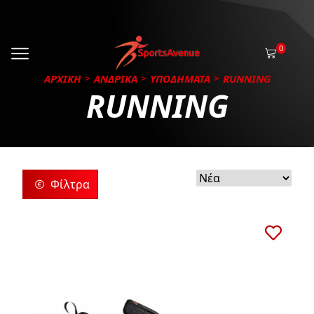
0
ΑΡΧΙΚΗ
ΑΝΔΡΙΚΑ
ΥΠΟΔΗΜΑΤΑ
RUNNING
RUNNING
Φίλτρα
ρίες
ς