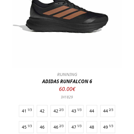
RUNNING
ADIDAS RUNFALCON 6
60.00€
IH1829
41
1/3
42
42
2/3
43
1/3
44
44
2/3
45
1/3
46
46
2/3
47
1/3
48
49
1/3