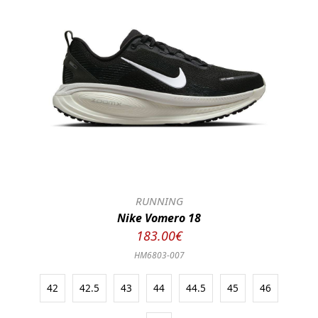
RUNNING
Nike Vomero 18
183.00€
HM6803-007
42
42.5
43
44
44.5
45
46