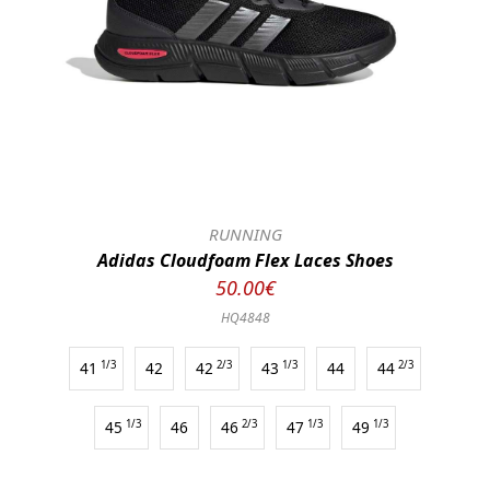
RUNNING
Adidas Cloudfoam Flex Laces Shoes
50.00€
HQ4848
41
1/3
42
42
2/3
43
1/3
44
44
2/3
45
1/3
46
46
2/3
47
1/3
49
1/3