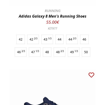
RUNNING
Adidas Galaxy 8 Men's Running Shoes
55.00€
KI7977
42
42
2/3
43
1/3
44
44
2/3
46
46
2/3
47
1/3
48
48
2/3
49
1/3
50