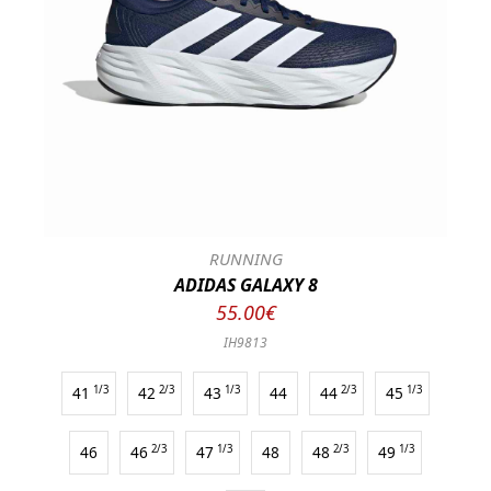
RUNNING
ADIDAS GALAXY 8
55.00€
IH9813
41
1/3
42
2/3
43
1/3
44
44
2/3
45
1/3
46
46
2/3
47
1/3
48
48
2/3
49
1/3