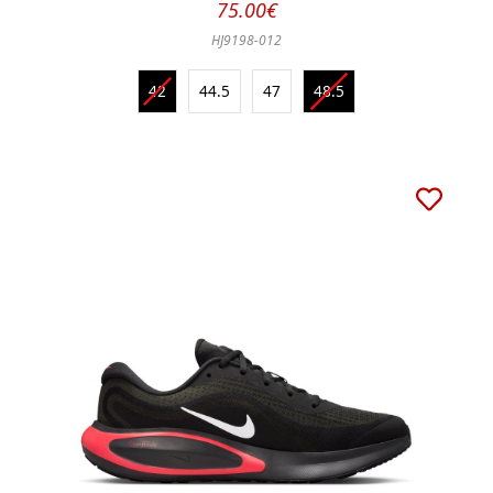
75.00€
HJ9198-012
42
44.5
47
48.5