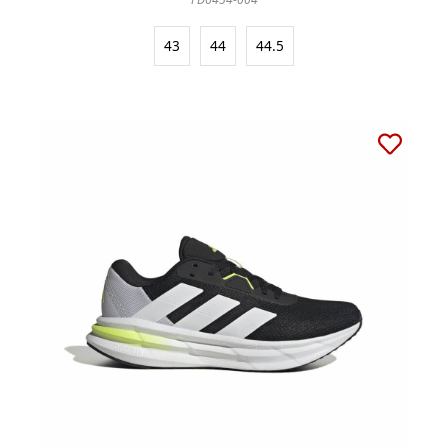
43
44
44.5