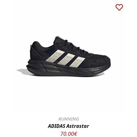
RUNNING
ADIDAS Astrastar
70.00€