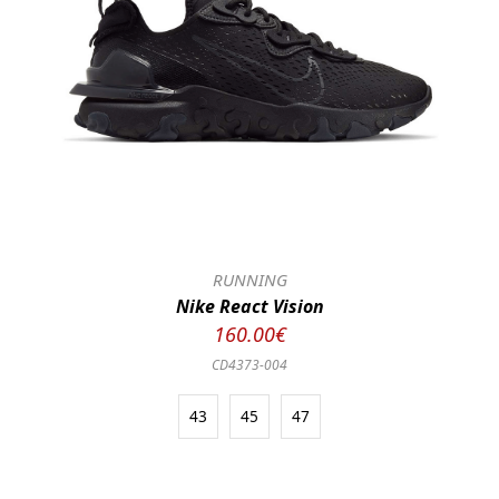
RUNNING
Nike React Vision
160.00€
CD4373-004
43
45
47