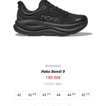
RUNNING
Hoka Bondi 9
190.00€
1162011-BBLC
42
42
2/3
43
1/3
44
44
2/3
45
1/3