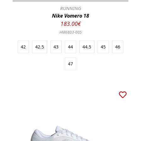
RUNNING
Nike Vomero 18
183.00€
HM6803-005
42
42.5
43
44
44.5
45
46
47