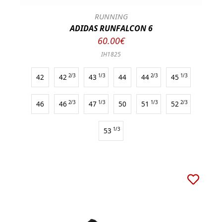
RUNNING
ADIDAS RUNFALCON 6
60.00€
IH1825
42
42
2/3
43
1/3
44
44
2/3
45
1/3
46
46
2/3
47
1/3
50
51
1/3
52
2/3
53
1/3