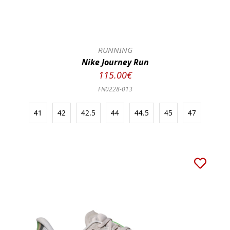
RUNNING
Nike Journey Run
115.00€
FN0228-013
41
42
42.5
44
44.5
45
47