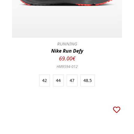
RUNNING
Nike Run Defy
69.00€
HM9594-012
42
44
47
48.5