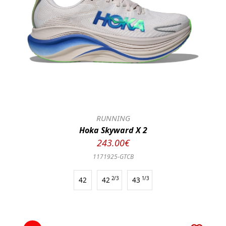
RUNNING
Hoka Skyward X 2
243.00€
1171925-GTCB
42
42
2/3
43
1/3