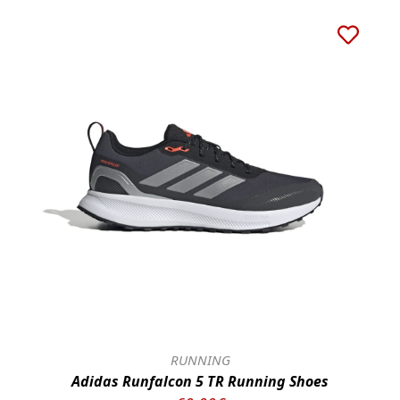
RUNNING
Adidas Runfalcon 5 TR Running Shoes