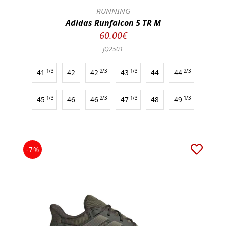
RUNNING
Adidas Runfalcon 5 TR M
60.00€
JQ2501
41
1/3
42
42
2/3
43
1/3
44
44
2/3
45
1/3
46
46
2/3
47
1/3
48
49
1/3
-7%