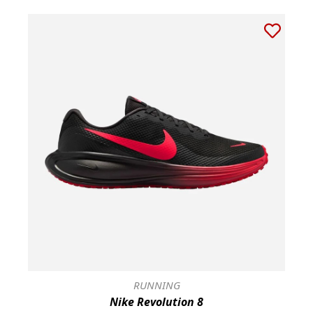
RUNNING
Nike Revolution 8