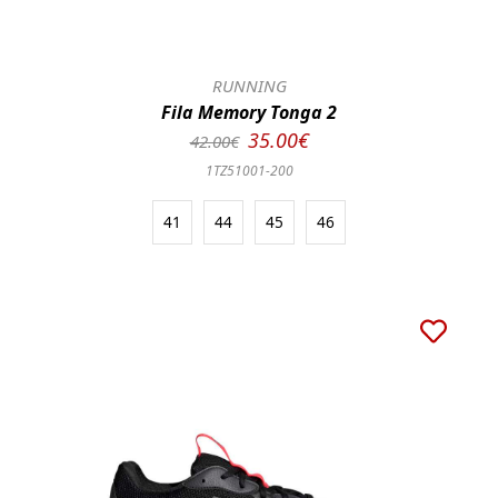
RUNNING
Fila Memory Tonga 2
35.00€
42.00€
1TZ51001-200
41
44
45
46