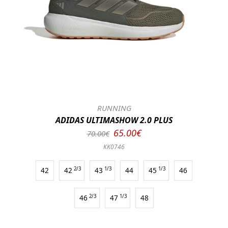
RUNNING
ADIDAS ULTIMASHOW 2.0 PLUS
65.00€
70.00€
KK0746
42
42
2/3
43
1/3
44
45
1/3
46
46
2/3
47
1/3
48