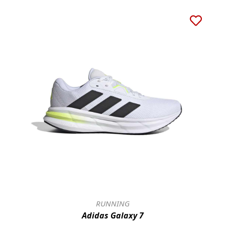
RUNNING
Adidas Galaxy 7