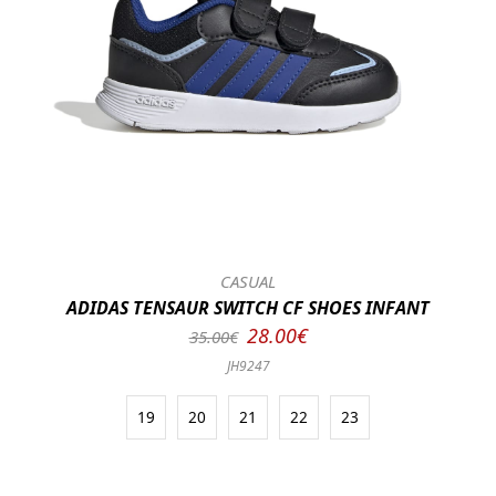
CASUAL
ADIDAS TENSAUR SWITCH CF SHOES INFANT
28.00€
35.00€
JH9247
19
20
21
22
23