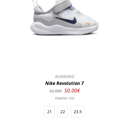
RUNNING
Nike Revolution 7
50.00€
52.00€
FN4990-100
21
22
23.5