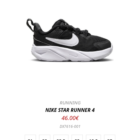
RUNNING
NIKE STAR RUNNER 4
46.00€
DX7616-001