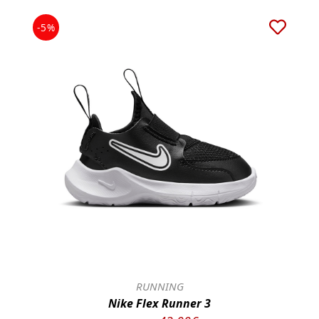
-5%
RUNNING
Nike Flex Runner 3