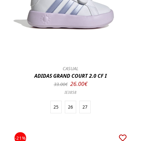
CASUAL
ADIDAS GRAND COURT 2.0 CF I
26.00€
33.00€
IE3858
25
26
27
-21%