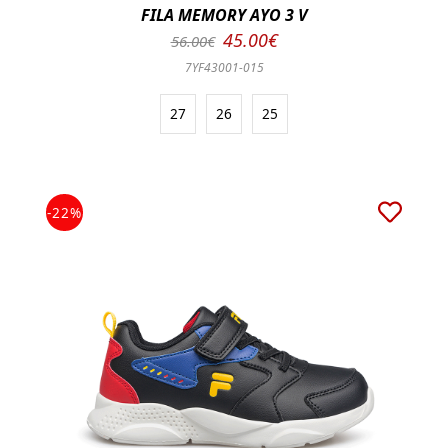
FILA MEMORY AYO 3 V
45.00€
56.00€
7YF43001-015
27
26
25
-22%