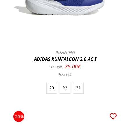
RUNNING
ADIDAS RUNFALCON 3.0 AC I
25.00€
35.00€
HP5866
20
22
21
-20%