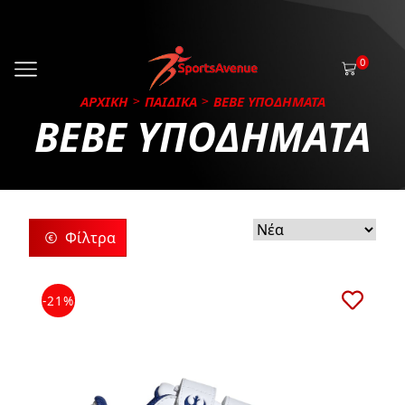
0
ΑΡΧΙΚΗ
ΠΑΙΔΙΚΑ
BEBE ΥΠΟΔΗΜΑΤΑ
BEBE ΥΠΟΔΗΜΑΤΑ
Φίλτρα
ρίες
-21%
ς