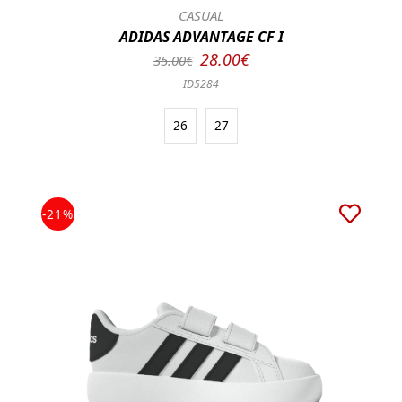
CASUAL
ADIDAS ADVANTAGE CF I
28.00€
35.00€
ID5284
26
27
-21%