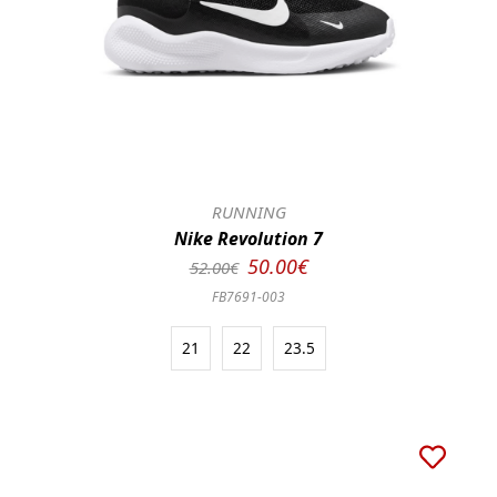
RUNNING
Nike Revolution 7
50.00€
52.00€
FB7691-003
21
22
23.5