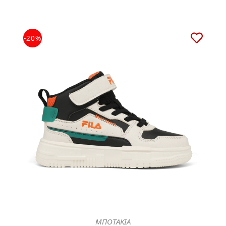
-20%
ΜΠΟΤΑΚΙΑ