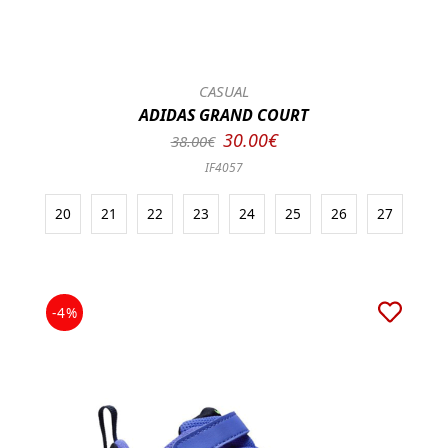
CASUAL
ADIDAS GRAND COURT
30.00€
38.00€
IF4057
20
21
22
23
24
25
26
27
-4%