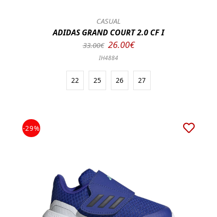
CASUAL
ADIDAS GRAND COURT 2.0 CF I
26.00€
33.00€
IH4884
22
25
26
27
-29%