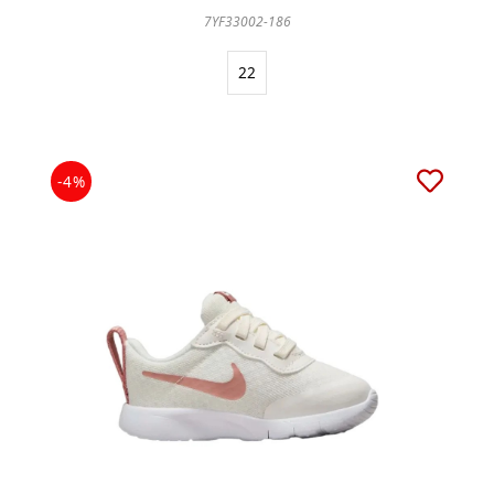
7YF33002-186
22
-4%