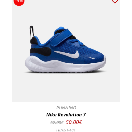
-4%
RUNNING
Nike Revolution 7
50.00€
52.00€
FB7691-401