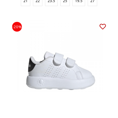
21
22
23.5
25
19.5
27
-20%