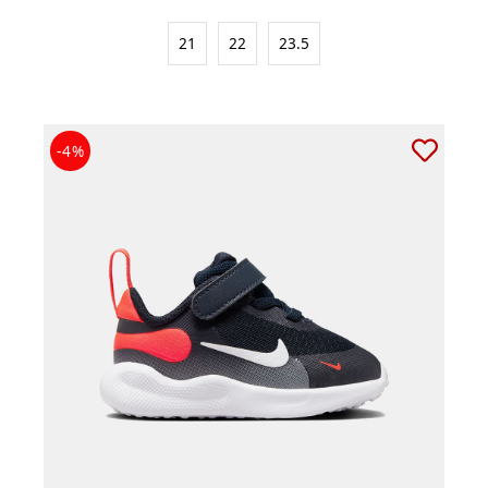
21
22
23.5
-4%