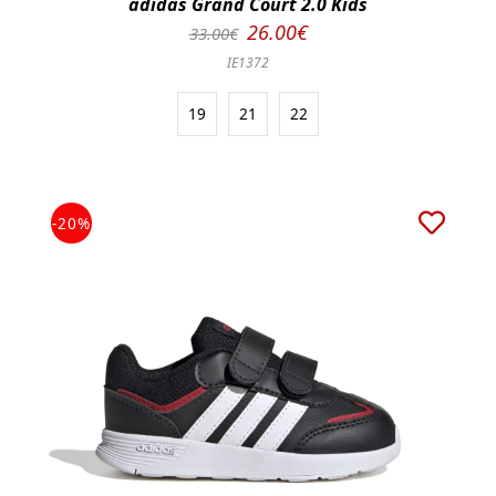
adidas Grand Court 2.0 Kids
26.00€
33.00€
IE1372
19
21
22
-20%