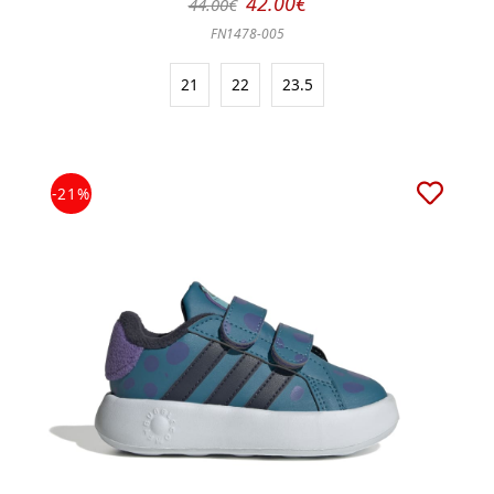
42.00€
44.00€
FN1478-005
21
22
23.5
-21%