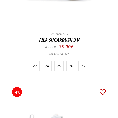
RUNNING
FILA SUGARBUSH 3 V
35.00€
45.00€
7AF43024-325
22
24
25
26
27
-4%