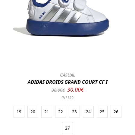
CASUAL
ADIDAS DROIDS GRAND COURT CF I
30.00€
38.00€
IH1139
19
20
21
22
23
24
25
26
27