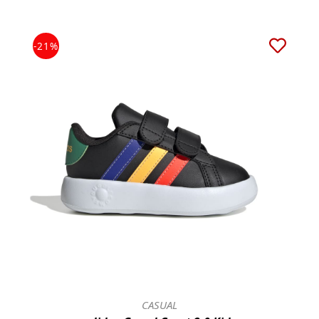
-21%
CASUAL