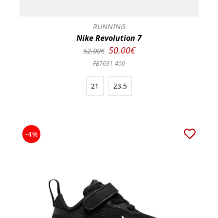
RUNNING
Nike Revolution 7
50.00€
52.00€
FB7691-400
21
23.5
-4%