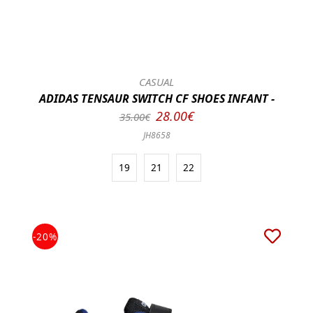
CASUAL
ADIDAS TENSAUR SWITCH CF SHOES INFANT -
28.00€
35.00€
JH8658
19
21
22
-20%