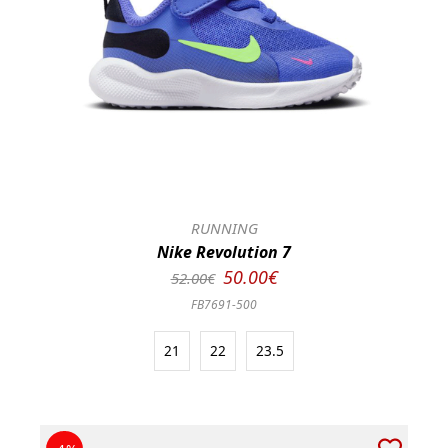
RUNNING
Nike Revolution 7
50.00€
52.00€
FB7691-500
21
22
23.5