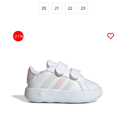
20
21
22
23
-21%