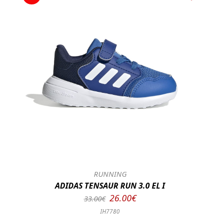
RUNNING
ADIDAS TENSAUR RUN 3.0 EL I
26.00€
33.00€
IH7780