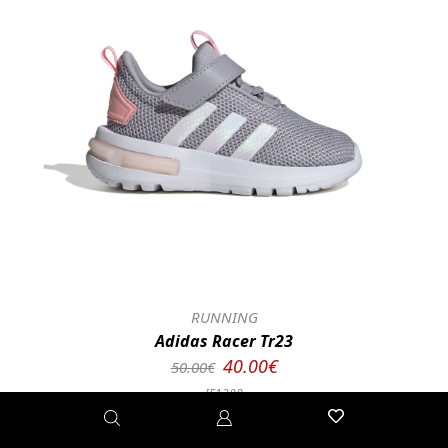
RUNNING
Adidas Racer Tr23
40.00€
50.00€
IE1388
23