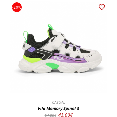
-20%
CASUAL
Fila Memory Spinel 3
43.00€
54.00€