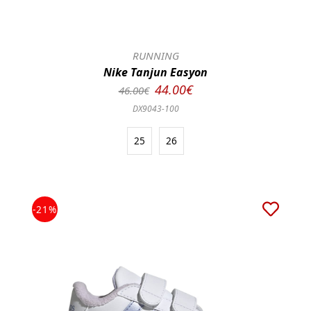
RUNNING
Nike Tanjun Easyon
44.00€
46.00€
DX9043-100
25
26
-21%