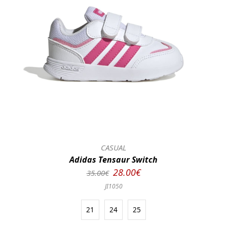
CASUAL
Adidas Tensaur Switch
28.00€
35.00€
JI1050
21
24
25