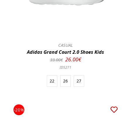
CASUAL
Adidas Grand Court 2.0 Shoes Kids
26.00€
33.00€
ID5271
22
26
27
-20%